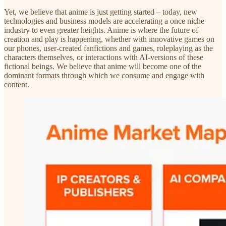
Yet, we believe that anime is just getting started – today, new
technologies and business models are accelerating a once niche
industry to even greater heights. Anime is where the future of
creation and play is happening, whether with innovative games on
our phones, user-created fanfictions and games, roleplaying as the
characters themselves, or interactions with AI-versions of these
fictional beings. We believe that anime will become one of the
dominant formats through which we consume and engage with
content.