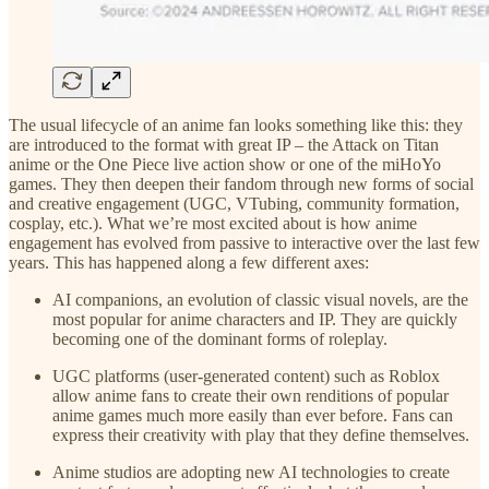
The usual lifecycle of an anime fan looks something like this: they
are introduced to the format with great IP – the Attack on Titan
anime or the One Piece live action show or one of the miHoYo
games. They then deepen their fandom through new forms of social
and creative engagement (UGC, VTubing, community formation,
cosplay, etc.). What we’re most excited about is how anime
engagement has evolved from passive to interactive over the last few
years. This has happened along a few different axes:
AI companions, an evolution of classic visual novels, are the
most popular for anime characters and IP. They are quickly
becoming one of the dominant forms of roleplay.
UGC platforms (user-generated content) such as Roblox
allow anime fans to create their own renditions of popular
anime games much more easily than ever before. Fans can
express their creativity with play that they define themselves.
Anime studios are adopting new AI technologies to create