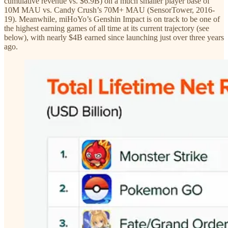
cumulative revenue vs. $6.9B) on a much smaller player base of
10M MAU vs. Candy Crush’s 70M+ MAU (SensorTower, 2016-
19). Meanwhile, miHoYo’s Genshin Impact is on track to be one of
the highest earning games of all time at its current trajectory (see
below), with nearly $4B earned since launching just over three years
ago.