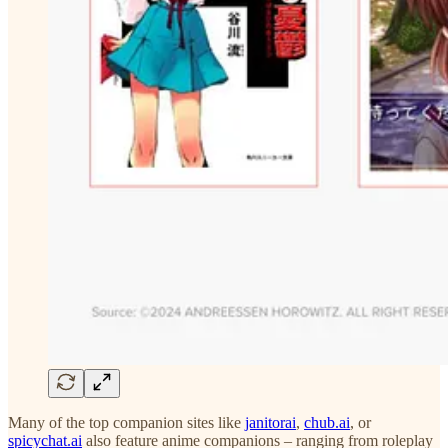
Many of the top companion sites like
janitorai
,
chub.ai
, or
spicychat.ai
also feature anime companions – ranging from roleplay