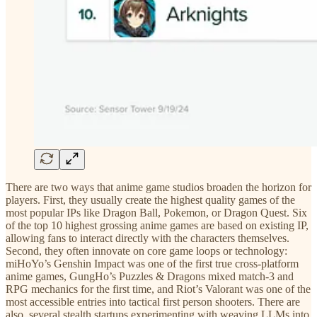
There are two ways that anime game studios broaden the horizon for
players. First, they usually create the highest quality games of the
most popular IPs like Dragon Ball, Pokemon, or Dragon Quest. Six
of the top 10 highest grossing anime games are based on existing IP,
allowing fans to interact directly with the characters themselves.
Second, they often innovate on core game loops or technology:
miHoYo’s Genshin Impact was one of the first true cross-platform
anime games, GungHo’s Puzzles & Dragons mixed match-3 and
RPG mechanics for the first time, and Riot’s Valorant was one of the
most accessible entries into tactical first person shooters. There are
also several stealth startups experimenting with weaving LLMs into