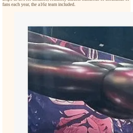
fans each year, the a16z team included.