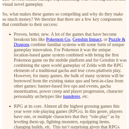
visual novel gameplay.
So, what makes these games so compelling and why do they make
so much money? We theorize that there are a few key components
that contribute to their success:
Proven, better, new. A lot of the games that have become
breakout hits like
Pokemon Go
,
Genshin Impact
, or
Puzzle &
Dragons
combine familiar systems with some form of unique
gameplay innovation. For Pokemon it was the unique
location-based game system combined with being the first
Pokemon game on the mobile platform and for Genshin it was
combining the open world gameplay of Zelda with the RPG
elements of a traditional gacha and true cross-platform play.
However, for many games, the bulk of many systems will be
borrowed from the existing status quo and best-in-class from
other games: banner-based live ops and events, gacha
monetization, power creep and player progression, character
personality archetypes like
tsunderes
, etc.
RPG at its core. Almost all the highest grossing games this
year were role-playing games (RPGs). In this genre, players
have one, or multiple characters that they “role-play” as by
leveling them up, fighting monsters, equipping items,
changing builds, etc. This isn’t surprising given that RPGs