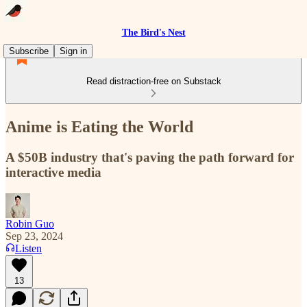
The Bird's Nest
Subscribe
Sign in
Read distraction-free on Substack
Anime is Eating the World
A $50B industry that's paving the path forward for
interactive media
Robin Guo
Sep 23, 2024
Listen
13