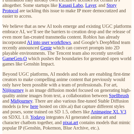
altogether. Some startups like
Kasagi Labo
,
Layer
, and
Story
Protocol
are tackling this issue to make IP more democratized and
easier to access.
We believe that as new AI tools emerge and existing UGC platforms
embrace AI, we’ll see the barriers to creation drop and the release of
even more fan-created transmedia content. Roblox has already
incorporated
AI into user workflows
, and Google’s DeepMind team
recently announced
Genie
which can convert prompts into 2D
playable environments. The Tencent team also recently unveiled
GameGen-O
which pushes the boundaries for generated open world
games like Genshin Impact.
Beyond UGC platforms, AI models and tools are enabling first-time
creators to make compelling anime content that previously would
only have been possible with a team of professionals. For art,
Nijijourney
is an image diffusion model focused on generating high-
quality anime images from text, a collaboration between
Spellbrush
and
Midjourney
. There are also various fine-tuned Stable Diffusion
models (a few
here
hosted on citiv.ai) that capture different styles
and poses, some trained on SD 1.5, others like
Animagine XL V3
on SDXL 1.0.
Yodayo
integrates AI generated anime art and
character chatbots together, and
pixai.art
contains models that mimic
popular IP (Genshin, Pokemon, Blue Archive, etc.).