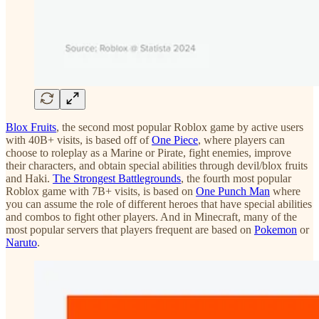
Blox Fruits
, the second most popular Roblox game by active users
with 40B+ visits, is based off of
One Piece
, where players can
choose to roleplay as a Marine or Pirate, fight enemies, improve
their characters, and obtain special abilities through devil/blox fruits
and Haki.
The Strongest Battlegrounds
, the fourth most popular
Roblox game with 7B+ visits, is based on
One Punch Man
where
you can assume the role of different heroes that have special abilities
and combos to fight other players. And in Minecraft, many of the
most popular servers that players frequent are based on
Pokemon
or
Naruto
.