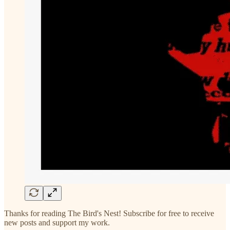
Thanks for reading The Bird's Nest! Subscribe for free to receive
new posts and support my work.