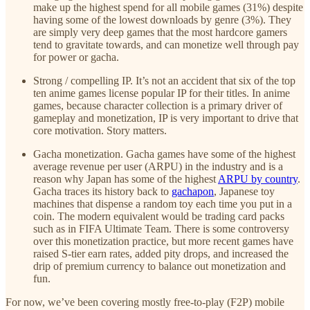
make up the highest spend for all mobile games (31%) despite
having some of the lowest downloads by genre (3%). They
are simply very deep games that the most hardcore gamers
tend to gravitate towards, and can monetize well through pay
for power or gacha.
Strong / compelling IP. It’s not an accident that six of the top
ten anime games license popular IP for their titles. In anime
games, because character collection is a primary driver of
gameplay and monetization, IP is very important to drive that
core motivation. Story matters.
Gacha monetization. Gacha games have some of the highest
average revenue per user (ARPU) in the industry and is a
reason why Japan has some of the highest
ARPU by country
.
Gacha traces its history back to
gachapon
, Japanese toy
machines that dispense a random toy each time you put in a
coin. The modern equivalent would be trading card packs
such as in FIFA Ultimate Team. There is some controversy
over this monetization practice, but more recent games have
raised S-tier earn rates, added pity drops, and increased the
drip of premium currency to balance out monetization and
fun.
For now, we’ve been covering mostly free-to-play (F2P) mobile