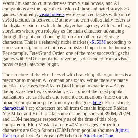
Waifu / husbando culture derives from visual novels, and AI
companions are the logical extension of these animated storybook
games. Originally,
visual novels
were serialized books with anime-
styled pictures in between. But now the term colloquially refers to
the digital version in which the player has agency, with branching
storylines where you roleplay as the main character, advancing
through the plot and choosing to romance other male/female
characters. This is a relatively niche market (
~$150M
according to
some sources), but one that has an outsized impact on the industry.
For example, Fate/Grand Order, one of the most successful gacha
games with $5B+ cumulative revenue, is descended from a visual
novel called Fate/Stay Night.
The structure of the visual novel with branching dialogue trees is a
precursor to modern AI companions today. While there are many
practical use cases for AI-simulated human interactions – AI as
therapist, as teacher, as assistant, etc. – one of the most popular
realizations are as friends and romantic companions (more on the
broader companion space from my colleagues
here
). For instance,
character.ai
’s top characters are all from Genshin Impact; Raiden,
Yae Miko, and Hu Tao take some of the top spots at 390M, 202M,
and 113M messages respectively as of the time of this blog,
compared to Elon Musk at a mere 40M messages. Other top
characters are Gojo Satoru (638M) from popular shounen
Jujutsu
Kaisen
and Levi Ackerman (250M) from
Attack on Titan
.