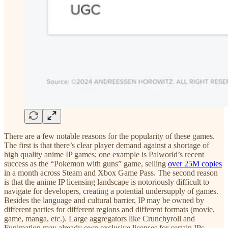
There are a few notable reasons for the popularity of these games.
The first is that there’s clear player demand against a shortage of
high quality anime IP games; one example is Palworld’s recent
success as the “Pokemon with guns” game, selling
over 25M copies
in a month across Steam and Xbox Game Pass. The second reason
is that the anime IP licensing landscape is notoriously difficult to
navigate for developers, creating a potential undersupply of games.
Besides the language and cultural barrier, IP may be owned by
different parties for different regions and different formats (movie,
game, manga, etc.). Large aggregators like Crunchyroll and
Funimation may already own exclusive licenses for certain IPs