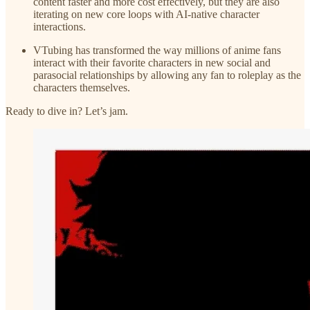
content faster and more cost effectively, but they are also
iterating on new core loops with AI-native character
interactions.
VTubing has transformed the way millions of anime fans
interact with their favorite characters in new social and
parasocial relationships by allowing any fan to roleplay as the
characters themselves.
Ready to dive in? Let’s jam.