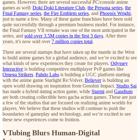
games. However, there are several successful PC/console anime
games as well:
Doki Doki Literature Club
,
the Persona series
,
the
Final Fantasy series
,
the Fire Emblem series
, and
Phoenix Wright
,
just to name a few. Many of these game franchises have been sold
quite successfully through a premium business model. For instance,
the Final Fantasy VII remake was one of the most anticipated in the
series, and
sold over 3.5M copies in the first 3 days
. After three
years, it’s now sold over
7 million copies total
.
There are several startups that have taken up the mantle in the West
to build anime games for a global audience, and we’re excited to see
what kinds of new experiences they create for players.
Odyssey
Interactive
is building competitive multiplayer PvP games like
Omega Strikers
.
Pahdo Labs
is building a UGC platform starting
with the anime game Starlight Re:Volver.
Believer
is building an
open world drawing on inspiration from Genshin Impact.
Studio Sai
has made a hybrid dating action game, while
Starmi
and
Gaudium
are both creating collectible hero gacha action games. These are just
a few of the studios that are focused on realizing anime worlds for
players. We believe that these studios will continue to push the
boundaries of gameplay and technology, and we’re excited to see
these new experiences come to fruition.
VTubing Blurs Human-Digital