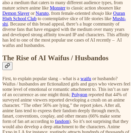
also a medium that caters to many different audience types, from
mature
seinen
anime like
Monster
to classic action
shounen
like
Demon Slayer
or
Naruto
, from female-oriented
shoujo
like
Ouran
High School Club
to contemplative slice of life stories like
Mushi-
shi
. Because of this broad appeal, there’s a huge community of
diverse fans that have engaged with the medium over many years
and developed strong affinity toward IP and characters. This affinity
has led to one of the most popular use cases of AI recently – AI
waifus and husbandos.
The Rise of AI Waifus / Husbandos
First, to explain popular slang – what is a
waifu
or husbando?
Waifus / husbandos are fictionalized girls and guys who viewers feel
some level of emotional or romantic attachment to. This isn’t as rare
of an occurrence as one might think;
Polygon
reported that 44% of
surveyed anime viewers reported developing a crush on an anime
character. “The other 56% are lying,” the report jokes. After all,
anime fans tend to express their fandom deeply through merch,
fanart, conventions, cosplay, and other means (66% make some
form of fan art according to
fandom
). So it’s not surprising that they
would also develop a deep attachment to the characters. Anime
Expo in LA for instance, routinely attracts hundreds of thousands of