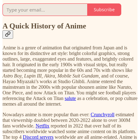
Subscribe
A Quick History of Anime
Anime is a genre of animation that originated from Japan and is
known for its distinctive art style: bright colorful graphics, strong
outlines, large, exaggerated eyes and features, and brightly colored
hair. It originated in the early 1900s with visual strips, but really
started becoming more popular in the 60s and 70s with shows like
Astro Boy, Lupin III, Akira, Mobile Suit Gundam,
and of course,
Hayao Miyazaki’s works at Studio Ghibli. Anime entered the
mainstream in the 2000s with popular shounen anime like Naruto,
One Piece, and now Attack on Titan. You might see football players
referencing the Attack on Titan
salute
as a celebration, or pop culture
memes all around the internet.
Nowadays anime is more popular than ever:
Crunchyroll
estimated
that viewership doubled between 2020-2022 alone to over 300M
fans worldwide.
Netflix
reported in 2022 that over half of its
subscribers worldwide watched some anime content on its platform.
The top 4
Discord servers
worldwide are all anime-related. Anime is