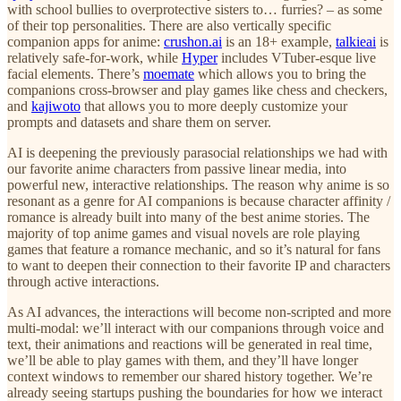
with school bullies to overprotective sisters to… furries? – as some
of their top personalities. There are also vertically specific
companion apps for anime:
crushon.ai
is an 18+ example,
talkieai
is
relatively safe-for-work, while
Hyper
includes VTuber-esque live
facial elements. There’s
moemate
which allows you to bring the
companions cross-browser and play games like chess and checkers,
and
kajiwoto
that allows you to more deeply customize your
prompts and datasets and share them on server.
AI is deepening the previously parasocial relationships we had with
our favorite anime characters from passive linear media, into
powerful new, interactive relationships. The reason why anime is so
resonant as a genre for AI companions is because character affinity /
romance is already built into many of the best anime stories. The
majority of top anime games and visual novels are role playing
games that feature a romance mechanic, and so it’s natural for fans
to want to deepen their connection to their favorite IP and characters
through active interactions.
As AI advances, the interactions will become non-scripted and more
multi-modal: we’ll interact with our companions through voice and
text, their animations and reactions will be generated in real time,
we’ll be able to play games with them, and they’ll have longer
context windows to remember our shared history together. We’re
already seeing startups pushing the boundaries for how we interact