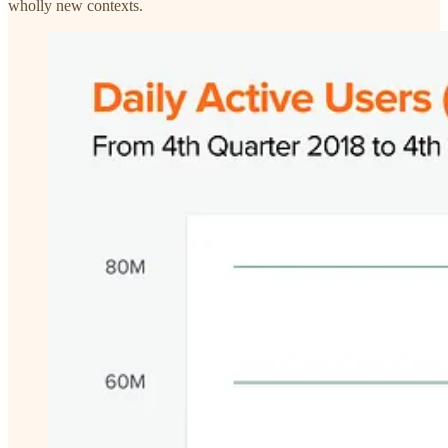
wholly new contexts.