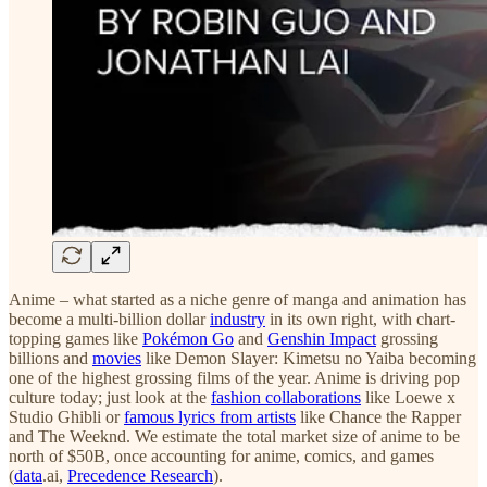
Anime – what started as a niche genre of manga and animation has
become a multi-billion dollar
industry
in its own right, with chart-
topping games like
Pokémon Go
and
Genshin Impact
grossing
billions and
movies
like Demon Slayer: Kimetsu no Yaiba becoming
one of the highest grossing films of the year. Anime is driving pop
culture today; just look at the
fashion collaborations
like Loewe x
Studio Ghibli or
famous lyrics from artists
like Chance the Rapper
and The Weeknd. We estimate the total market size of anime to be
north of $50B, once accounting for anime, comics, and games
(
data
.ai,
Precedence Research
).