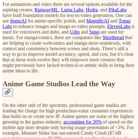
For animations and video there are several options available for the
aspiring creator.
RunwayML
,
Luma Labs
,
Hedra
, and
PikaLabs
have built foundation models for text-to-video generation. One can
use
domoAI
for anime-specific polish, and
MagnificAI
and
Topaz
Labs
to enhance images and image-to-video prompts.
ElevenLabs
is
used for voiceovers and dubs, and
Udio
and
Suno
are used for
music. For manga/comics, there are companies like
Shortbread
that
are helping to create webcomics and manga more seamlessly, with
context and consistency between scenes and shots. There’s still a
way to go to improve model accuracy, speed, and cost, but it’s clear
that as these tools evolve they will empower more creators that
might previously have lacked technical or artistic skills to bring their
anime ideas to life.
Anime Game Studios Lead the Way
On the other side of the spectrum, professional game studios are
leading the charge for high production-value consumer experiences
that build on or create new IP. Anime games are some of the highest
grossing in the games industry,
accounting for 20%
of spend on the
mobile app store despite only having usage penetration of <3%. For
example, Monster Strike has out-earned Candy Crush ($7.6B