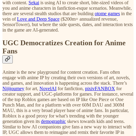
with content.
Sekai
is using AI to create short, bite-sized videos of
you and anime characters in fanfiction-esque scenarios. Meanwhile,
there are several stealth studios that are building
otome games
in the
vein of
Love and Deep Space
($200m+ annualized revenue,
SensorTower), but where the side quests, dates, and interaction texts
in the game are AI-generated.
UGC Democratizes Creation for Anime
Fans
Anime is the new playground for content creation. Fans often
engage with anime IP by creating their own versions of art, novels,
and games, and innovation is happening across the stack. There’s
Nijijourney
for art,
NovelAI
for fanfiction,
pixivFANBOX
for
creator support, and UGC-platforms for games. For instance, several
of the top Roblox games are based on IP like One Piece or One
Punch Man, and for a platform with over 60M DAU and 300M
MAU, this is a very broad player base of anime fans. In particular,
Roblox is a good proxy for what’s trending with the younger
generation given its
demographic
skews towards kids and teens.
Similar to how AI companions give fans a new way to interact with
IP, UGC allows them to reimagine and remix their favorite IP in