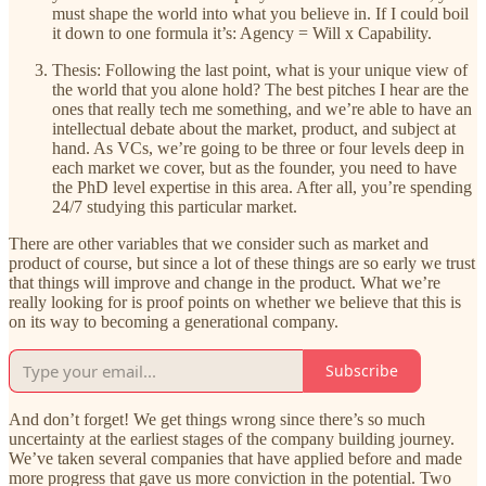
must shape the world into what you believe in. If I could boil
it down to one formula it’s: Agency = Will x Capability.
Thesis: Following the last point, what is your unique view of
the world that you alone hold? The best pitches I hear are the
ones that really tech me something, and we’re able to have an
intellectual debate about the market, product, and subject at
hand. As VCs, we’re going to be three or four levels deep in
each market we cover, but as the founder, you need to have
the PhD level expertise in this area. After all, you’re spending
24/7 studying this particular market.
There are other variables that we consider such as market and
product of course, but since a lot of these things are so early we trust
that things will improve and change in the product. What we’re
really looking for is proof points on whether we believe that this is
on its way to becoming a generational company.
Subscribe
And don’t forget! We get things wrong since there’s so much
uncertainty at the earliest stages of the company building journey.
We’ve taken several companies that have applied before and made
more progress that gave us more conviction in the potential. Two