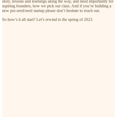
story, lessons and learnings along the way, and most importantly for
aspiring founders, how we pick our class. And if you’re building a
new pre-seed/seed startup please don’t hesitate to reach out.
So how’s it all start? Let’s rewind to the spring of 2023.