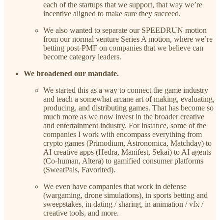
each of the startups that we support, that way we’re
incentive aligned to make sure they succeed.
We also wanted to separate our SPEEDRUN motion
from our normal venture Series A motion, where we’re
betting post-PMF on companies that we believe can
become category leaders.
We broadened our mandate.
We started this as a way to connect the game industry
and teach a somewhat arcane art of making, evaluating,
producing, and distributing games. That has become so
much more as we now invest in the broader creative
and entertainment industry. For instance, some of the
companies I work with encompass everything from
crypto games (Primodium, Astronomica, Matchday) to
AI creative apps (Hedra, Manifest, Sekai) to AI agents
(Co-human, Altera) to gamified consumer platforms
(SweatPals, Favorited).
We even have companies that work in defense
(wargaming, drone simulations), in sports betting and
sweepstakes, in dating / sharing, in animation / vfx /
creative tools, and more.