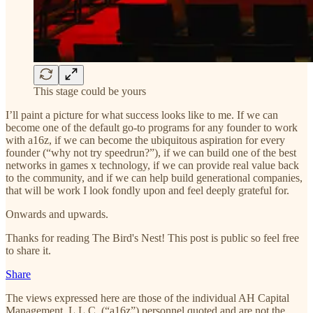
This stage could be yours
I’ll paint a picture for what success looks like to me. If we can
become one of the default go-to programs for any founder to work
with a16z, if we can become the ubiquitous aspiration for every
founder (“why not try speedrun?”), if we can build one of the best
networks in games x technology, if we can provide real value back
to the community, and if we can help build generational companies,
that will be work I look fondly upon and feel deeply grateful for.
Onwards and upwards.
Thanks for reading The Bird's Nest! This post is public so feel free
to share it.
Share
The views expressed here are those of the individual AH Capital
Management, L.L.C. (“a16z”) personnel quoted and are not the