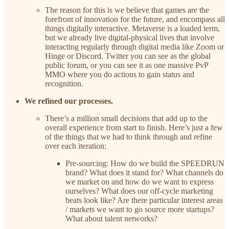
The reason for this is we believe that games are the
forefront of innovation for the future, and encompass all
things digitally interactive. Metaverse is a loaded term,
but we already live digital-physical lives that involve
interacting regularly through digital media like Zoom or
Hinge or Discord. Twitter you can see as the global
public forum, or you can see it as one massive PvP
MMO where you do actions to gain status and
recognition.
We refined our processes.
There’s a million small decisions that add up to the
overall experience from start to finish. Here’s just a few
of the things that we had to think through and refine
over each iteration:
Pre-sourcing: How do we build the SPEEDRUN
brand? What does it stand for? What channels do
we market on and how do we want to express
ourselves? What does our off-cycle marketing
beats look like? Are there particular interest areas
/ markets we want to go source more startups?
What about talent networks?