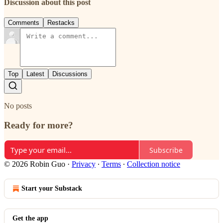
Discussion about this post
Comments
Restacks
Top
Latest
Discussions
No posts
Ready for more?
Subscribe
© 2026 Robin Guo
·
Privacy
∙
Terms
∙
Collection notice
Start your Substack
Get the app