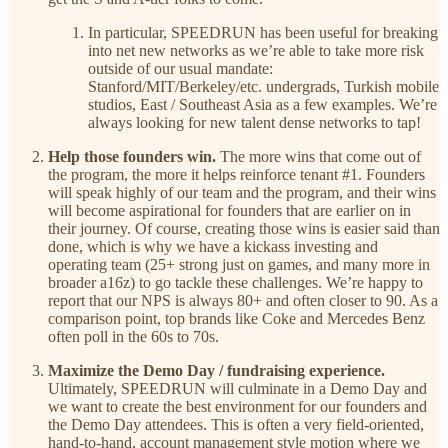
In particular, SPEEDRUN has been useful for breaking
into net new networks as we’re able to take more risk
outside of our usual mandate:
Stanford/MIT/Berkeley/etc. undergrads, Turkish mobile
studios, East / Southeast Asia as a few examples. We’re
always looking for new talent dense networks to tap!
Help those founders win.
The more wins that come out of
the program, the more it helps reinforce tenant #1. Founders
will speak highly of our team and the program, and their wins
will become aspirational for founders that are earlier on in
their journey. Of course, creating those wins is easier said than
done, which is why we have a kickass investing and
operating team (25+ strong just on games, and many more in
broader a16z) to go tackle these challenges. We’re happy to
report that our NPS is always 80+ and often closer to 90. As a
comparison point, top brands like Coke and Mercedes Benz
often poll in the 60s to 70s.
Maximize the Demo Day / fundraising experience.
Ultimately, SPEEDRUN will culminate in a Demo Day and
we want to create the best environment for our founders and
the Demo Day attendees. This is often a very field-oriented,
hand-to-hand, account management style motion where we