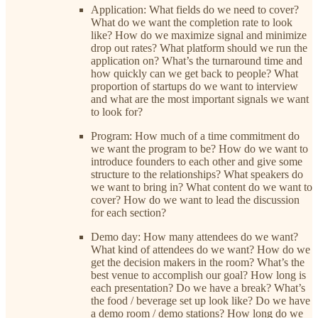
Application: What fields do we need to cover?
What do we want the completion rate to look
like? How do we maximize signal and minimize
drop out rates? What platform should we run the
application on? What’s the turnaround time and
how quickly can we get back to people? What
proportion of startups do we want to interview
and what are the most important signals we want
to look for?
Program: How much of a time commitment do
we want the program to be? How do we want to
introduce founders to each other and give some
structure to the relationships? What speakers do
we want to bring in? What content do we want to
cover? How do we want to lead the discussion
for each section?
Demo day: How many attendees do we want?
What kind of attendees do we want? How do we
get the decision makers in the room? What’s the
best venue to accomplish our goal? How long is
each presentation? Do we have a break? What’s
the food / beverage set up look like? Do we have
a demo room / demo stations? How long do we