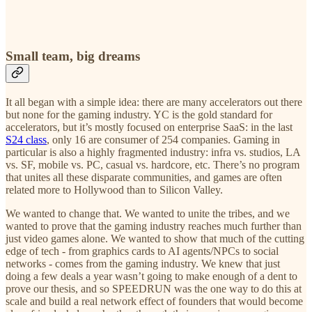
Small team, big dreams
It all began with a simple idea: there are many accelerators out there
but none for the gaming industry. YC is the gold standard for
accelerators, but it’s mostly focused on enterprise SaaS: in the last
S24 class
, only 16 are consumer of 254 companies. Gaming in
particular is also a highly fragmented industry: infra vs. studios, LA
vs. SF, mobile vs. PC, casual vs. hardcore, etc. There’s no program
that unites all these disparate communities, and games are often
related more to Hollywood than to Silicon Valley.
We wanted to change that. We wanted to unite the tribes, and we
wanted to prove that the gaming industry reaches much further than
just video games alone. We wanted to show that much of the cutting
edge of tech - from graphics cards to AI agents/NPCs to social
networks - comes from the gaming industry. We knew that just
doing a few deals a year wasn’t going to make enough of a dent to
prove our thesis, and so SPEEDRUN was the one way to do this at
scale and build a real network effect of founders that would become