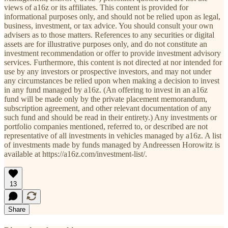
views of a16z or its affiliates. This content is provided for
informational purposes only, and should not be relied upon as legal,
business, investment, or tax advice. You should consult your own
advisers as to those matters. References to any securities or digital
assets are for illustrative purposes only, and do not constitute an
investment recommendation or offer to provide investment advisory
services. Furthermore, this content is not directed at nor intended for
use by any investors or prospective investors, and may not under
any circumstances be relied upon when making a decision to invest
in any fund managed by a16z. (An offering to invest in an a16z
fund will be made only by the private placement memorandum,
subscription agreement, and other relevant documentation of any
such fund and should be read in their entirety.) Any investments or
portfolio companies mentioned, referred to, or described are not
representative of all investments in vehicles managed by a16z. A list
of investments made by funds managed by Andreessen Horowitz is
available at https://a16z.com/investment-list/.
13
Share