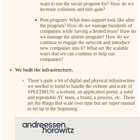
want to run the social program for? How do we
increase collisions and info gain?
Post-program: What does support look like after
the program? How do we manage hundreds of
companies while having a limited team? How do
we manage the alumni program? How do we
continue to engage the network and introduce
new companies into it? What are the scalable
ways that we can continue to help our
companies?
We built the infrastructure.
There’s quite a bit of digital and physical infrastructure
we needed to build to handle the volume and scale of
SPEEDRUN: a website, an application portal, a solid
and repeatable AV team, a brand, a process, etc. These
are the things that scale over time but are super manual
to set up in the beginning