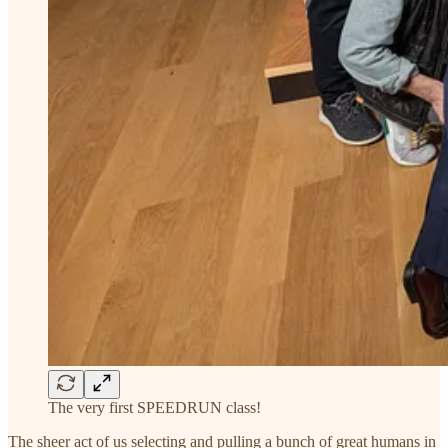
The very first SPEEDRUN class!
The sheer act of us selecting and pulling a bunch of great humans in