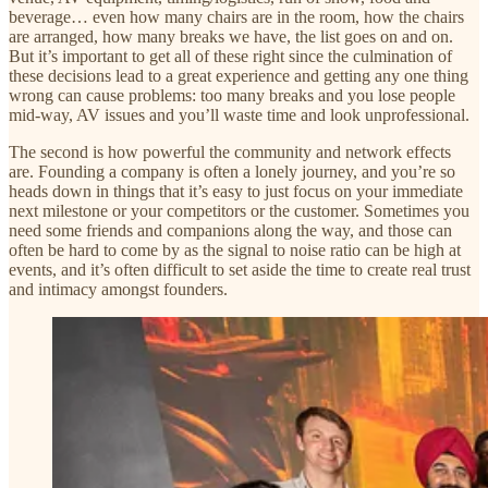
beverage… even how many chairs are in the room, how the chairs
are arranged, how many breaks we have, the list goes on and on.
But it’s important to get all of these right since the culmination of
these decisions lead to a great experience and getting any one thing
wrong can cause problems: too many breaks and you lose people
mid-way, AV issues and you’ll waste time and look unprofessional.
The second is how powerful the community and network effects
are. Founding a company is often a lonely journey, and you’re so
heads down in things that it’s easy to just focus on your immediate
next milestone or your competitors or the customer. Sometimes you
need some friends and companions along the way, and those can
often be hard to come by as the signal to noise ratio can be high at
events, and it’s often difficult to set aside the time to create real trust
and intimacy amongst founders.