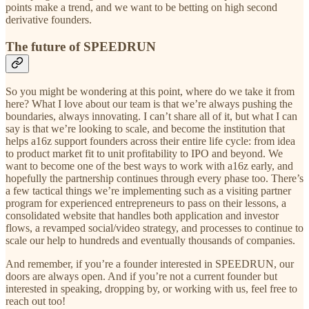
points make a trend, and we want to be betting on high second
derivative founders.
The future of SPEEDRUN
So you might be wondering at this point, where do we take it from
here? What I love about our team is that we’re always pushing the
boundaries, always innovating. I can’t share all of it, but what I can
say is that we’re looking to scale, and become the institution that
helps a16z support founders across their entire life cycle: from idea
to product market fit to unit profitability to IPO and beyond. We
want to become one of the best ways to work with a16z early, and
hopefully the partnership continues through every phase too. There’s
a few tactical things we’re implementing such as a visiting partner
program for experienced entrepreneurs to pass on their lessons, a
consolidated website that handles both application and investor
flows, a revamped social/video strategy, and processes to continue to
scale our help to hundreds and eventually thousands of companies.
And remember, if you’re a founder interested in SPEEDRUN, our
doors are always open. And if you’re not a current founder but
interested in speaking, dropping by, or working with us, feel free to
reach out too!