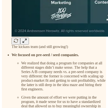
The kickass team (and still growing!)
We focused on pre-seed / seed companies.
We realized that doing a program for companies at all
different stages didn’t make sense. The help that a
Series A/B company needs vs. a pre-seed company is
very different: the former is concerned with scaling up
product-market fit and getting to unit profitability, while
the latter is still deep in the idea maze and hiring their
first engineers.
Given the amount of effort we were putting in the
program, it made sense for us to have a standardized
deal that allowed us to buy meaningful ownership in