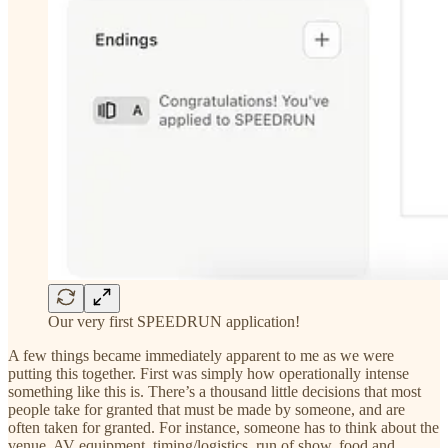
Our very first SPEEDRUN application!
A few things became immediately apparent to me as we were
putting this together. First was simply how operationally intense
something like this is. There’s a thousand little decisions that most
people take for granted that must be made by someone, and are
often taken for granted. For instance, someone has to think about the
venue, AV equipment, timing/logistics, run of show, food and