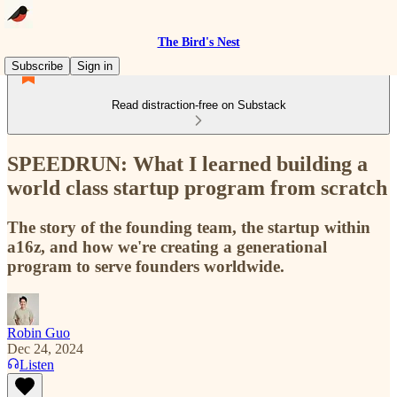
The Bird's Nest
Subscribe
Sign in
Read distraction-free on Substack
SPEEDRUN: What I learned building a
world class startup program from scratch
The story of the founding team, the startup within
a16z, and how we're creating a generational
program to serve founders worldwide.
Robin Guo
Dec 24, 2024
Listen