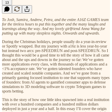
13
To Josh, Samira, Andrew, Petra, and the entire A16Z GAMES team
for the tireless hours to put this together and the many laughs and
learnings along the way. And my lovely girlfriend Anna Wang for
putting up with many sleepless nights. Onwards and upwards.
During the Christmas holidays, people usually do a year-in-review
or Spotify wrapped. But my journey with a16z is less year-by-year
but instead two arcs: pre-SPEEDRUN and post-SPEEDRUN. So I
thought this would be a good time to tell the story of how it all came
about and the ups and downs in the journey so far: We’ve gotten
more applications every class, with thousands of applications and a
<1% acceptance rate. We’ve gotten talented founders who have
created and scaled notable companies. And we’ve gone from a
primarily gaming focused institution to one that supports many types
of founders: from AI agents to gamified consumer apps to defense
simulations to 3D modeling software to crypto Telegram games to
sports betting.
This is the story of how one little idea spawned into a real institution
with over a hundred companies and a hundred million dollars
deployed in just a year and a half. In this essay I’ll cover the origin