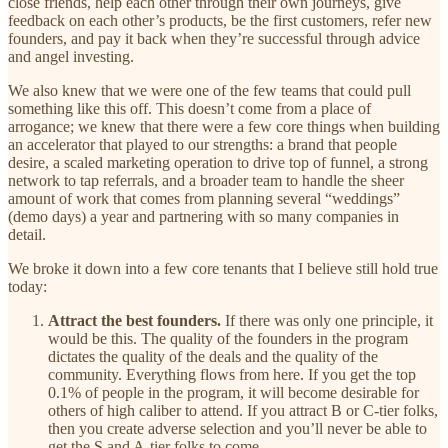
close friends, help each other through their own journeys, give
feedback on each other’s products, be the first customers, refer new
founders, and pay it back when they’re successful through advice
and angel investing.
We also knew that we were one of the few teams that could pull
something like this off. This doesn’t come from a place of
arrogance; we knew that there were a few core things when building
an accelerator that played to our strengths: a brand that people
desire, a scaled marketing operation to drive top of funnel, a strong
network to tap referrals, and a broader team to handle the sheer
amount of work that comes from planning several “weddings”
(demo days) a year and partnering with so many companies in
detail.
We broke it down into a few core tenants that I believe still hold true
today:
Attract the best founders.
If there was only one principle, it
would be this. The quality of the founders in the program
dictates the quality of the deals and the quality of the
community. Everything flows from here. If you get the top
0.1% of people in the program, it will become desirable for
others of high caliber to attend. If you attract B or C-tier folks,
then you create adverse selection and you’ll never be able to
get the S and A-tier folks to come.