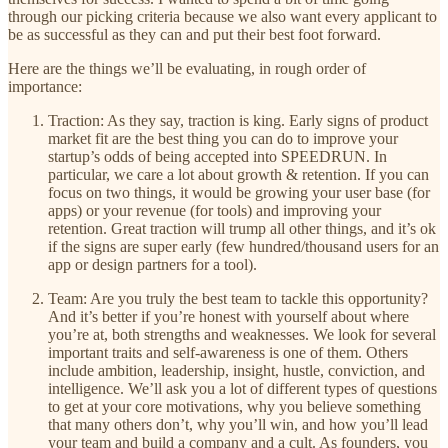
through our picking criteria because we also want every applicant to
be as successful as they can and put their best foot forward.
Here are the things we’ll be evaluating, in rough order of
importance:
Traction: As they say, traction is king. Early signs of product
market fit are the best thing you can do to improve your
startup’s odds of being accepted into SPEEDRUN. In
particular, we care a lot about growth & retention. If you can
focus on two things, it would be growing your user base (for
apps) or your revenue (for tools) and improving your
retention. Great traction will trump all other things, and it’s ok
if the signs are super early (few hundred/thousand users for an
app or design partners for a tool).
Team: Are you truly the best team to tackle this opportunity?
And it’s better if you’re honest with yourself about where
you’re at, both strengths and weaknesses. We look for several
important traits and self-awareness is one of them. Others
include ambition, leadership, insight, hustle, conviction, and
intelligence. We’ll ask you a lot of different types of questions
to get at your core motivations, why you believe something
that many others don’t, why you’ll win, and how you’ll lead
your team and build a company and a cult. As founders, you