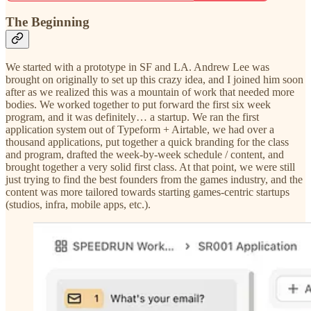
The Beginning
We started with a prototype in SF and LA. Andrew Lee was
brought on originally to set up this crazy idea, and I joined him soon
after as we realized this was a mountain of work that needed more
bodies. We worked together to put forward the first six week
program, and it was definitely… a startup. We ran the first
application system out of Typeform + Airtable, we had over a
thousand applications, put together a quick branding for the class
and program, drafted the week-by-week schedule / content, and
brought together a very solid first class. At that point, we were still
just trying to find the best founders from the games industry, and the
content was more tailored towards starting games-centric startups
(studios, infra, mobile apps, etc.).