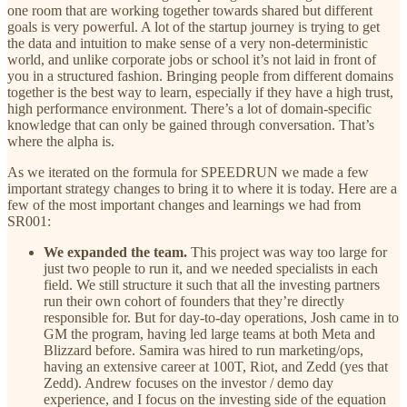
one room that are working together towards shared but different
goals is very powerful. A lot of the startup journey is trying to get
the data and intuition to make sense of a very non-deterministic
world, and unlike corporate jobs or school it’s not laid in front of
you in a structured fashion. Bringing people from different domains
together is the best way to learn, especially if they have a high trust,
high performance environment. There’s a lot of domain-specific
knowledge that can only be gained through conversation. That’s
where the alpha is.
As we iterated on the formula for SPEEDRUN we made a few
important strategy changes to bring it to where it is today. Here are a
few of the most important changes and learnings we had from
SR001:
We expanded the team.
This project was way too large for
just two people to run it, and we needed specialists in each
field. We still structure it such that all the investing partners
run their own cohort of founders that they’re directly
responsible for. But for day-to-day operations, Josh came in to
GM the program, having led large teams at both Meta and
Blizzard before. Samira was hired to run marketing/ops,
having an extensive career at 100T, Riot, and Zedd (yes that
Zedd). Andrew focuses on the investor / demo day
experience, and I focus on the investing side of the equation