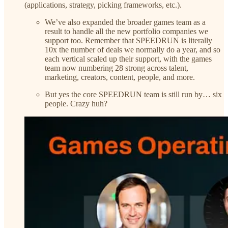
(applications, strategy, picking frameworks, etc.).
We’ve also expanded the broader games team as a
result to handle all the new portfolio companies we
support too. Remember that SPEEDRUN is literally
10x the number of deals we normally do a year, and so
each vertical scaled up their support, with the games
team now numbering 28 strong across talent,
marketing, creators, content, people, and more.
But yes the core SPEEDRUN team is still run by… six
people. Crazy huh?