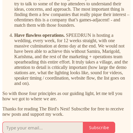
try to talk to some of the top attendees to understand their
ideas, concerns, and approach. The most important thing is
finding them a few companies that really pique their interest –
oftentimes this is a company that’s games-adjacent! - and
match them with those founders.
Have flawless operations.
SPEEDRUN is hosting a
wedding, every week, for 12 weeks straight, with one
massive culmination at demo day at the end. We would not
have been able to achieve this without Samira, Marigold,
Karishma, and the rest of the marketing + operations team
spearheading this entire effort. It truly takes a village, and the
attention to detail is critically important (how large the demo
stations are, what the lighting looks like, sound for videos,
speaker timing / coordination, website flow, the list goes on
and on).
So with those four principles as our guiding light, let me tell you
how we got to where we are.
Thanks for reading The Bird's Nest! Subscribe for free to receive
new posts and support my work.
Subscribe