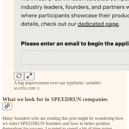
A big improvement over our typeform / airtable!
sr.a16z.com :)
What we look for in SPEEDRUN companies
Many founders who are reading this post might be wondering how
we select SPEEDRUN founders and how to better position
themselves for success. I wanted to spend a bit of time going